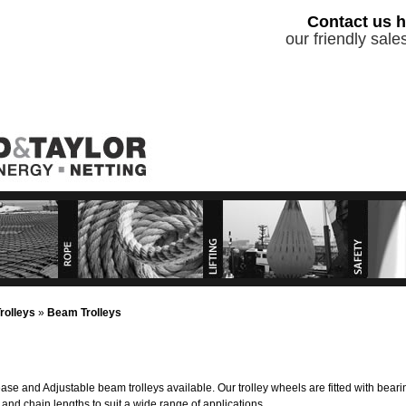
Contact us h
our friendly sal
roducts
Rope Products
Lifting Equipment
Safety P
rvices
Lifting and Hire Services
Services
rolleys
»
Beam Trolleys
se and Adjustable beam trolleys available. Our trolley wheels are fitted with bea
and chain lengths to suit a wide range of applications.