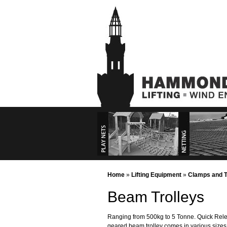
Playground
Commercial P
Commercial Se
Home
»
Lifting Equipment
»
Clamps and T
Beam Trolleys
Play Nets
Ranging from 500kg to 5 Tonne. Quick Relea
geared beam trolley comes in various sizes 