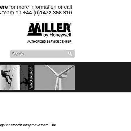
ere
for more information or call
es team on
+44 (0)1472 358 310
roducts &
Wind Energy Services
rings for smooth easy movement. The