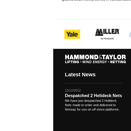
Latest News
12/12/2012
Despatched 2 Helideck Nets
We have just despatched 2 Helideck
Nets made to order and delivered to
Norway for use on off shore platforms.