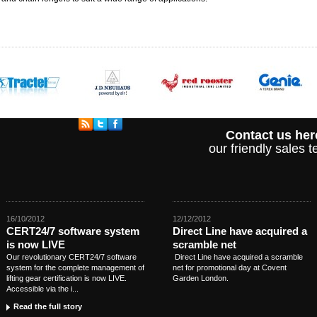
Contact us her
our friendly sales
16/10/2012
12/12/2012
CERT24/7 software system
Direct Line have acquired a
is now LIVE
scramble net
Our revolutionary CERT24/7 software
Direct Line have acquired a scramble
system for the complete management of
net for promotional day at Covent
lifting gear certification is now LIVE.
Garden London.
Accessible via the i...
Read the full story