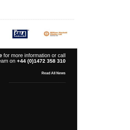
e
for more information or call
 team on
+44 (0)1472 358 310
Read All News