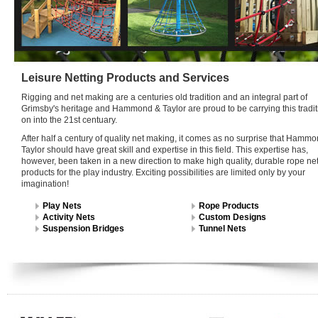
Leisure Netting Products and Services
Rigging and net making are a centuries old tradition and an integral part of
Grimsby's heritage and Hammond & Taylor are proud to be carrying this tradit
on into the 21st centuary.
After half a century of quality net making, it comes as no surprise that Hamm
Taylor should have great skill and expertise in this field. This expertise has,
however, been taken in a new direction to make high quality, durable rope ne
products for the play industry. Exciting possibilities are limited only by your
imagination!
Play Nets
Rope Products
Activity Nets
Custom Designs
Suspension Bridges
Tunnel Nets