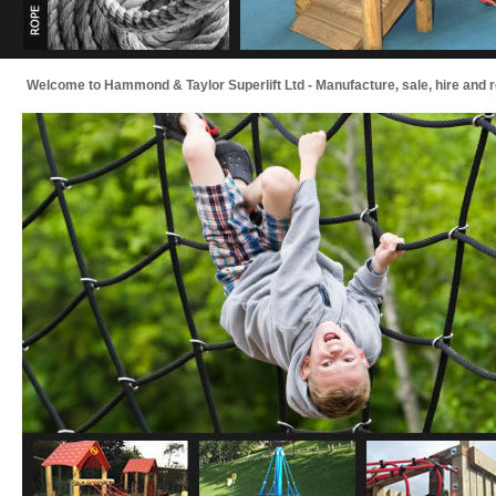
Welcome to Hammond & Taylor Superlift Ltd - Manufacture, sale, hire and repai