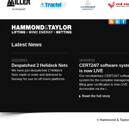
Latest News
12/12/2012
16/10/2012
Despatched 2 Helideck Nets
CERT24/7 software syst
is now LIVE
We have just despatched 2 Helideck
Nets made to order and delivered to
Our revolutionary CERT24/7 softw
Norway for use on off shore platforms.
system for the complete manageme
lifting gear certification is now LIVE.
Accessible via the i...
Read the full story
© Hammond & Taylor S