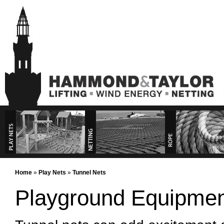
Play Nets
Commercial Products
Rope Products
Commercial Services
Home
»
Play Nets
»
Tunnel Nets
Playground Equipmen
Playground