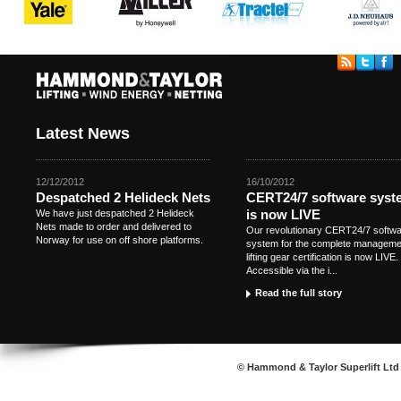
Latest News
12/12/2012
16/10/2012
Despatched 2 Helideck Nets
CERT24/7 software syst
is now LIVE
We have just despatched 2 Helideck
Nets made to order and delivered to
Our revolutionary CERT24/7 softw
Norway for use on off shore platforms.
system for the complete manageme
lifting gear certification is now LIVE.
Accessible via the i...
Read the full story
© Hammond & Taylor Superlift Ltd