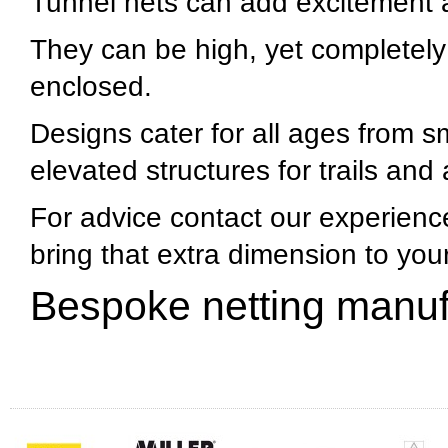
Tunnel nets can add excitement an
They can be high, yet completely 
enclosed.
Designs cater for all ages from sm
elevated structures for trails and
For advice contact our experienc
bring that extra dimension to yo
Bespoke netting manuf