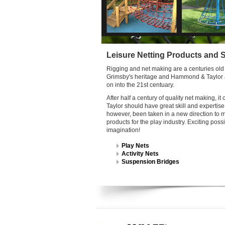
Leisure Netting Products and 
Rigging and net making are a centuries old t
Grimsby's heritage and Hammond & Taylor ar
on into the 21st centuary.
After half a century of quality net making,
Taylor should have great skill and expertise i
however, been taken in a new direction to m
products for the play industry. Exciting possi
imagination!
Play Nets
Activity Nets
Suspension Bridges