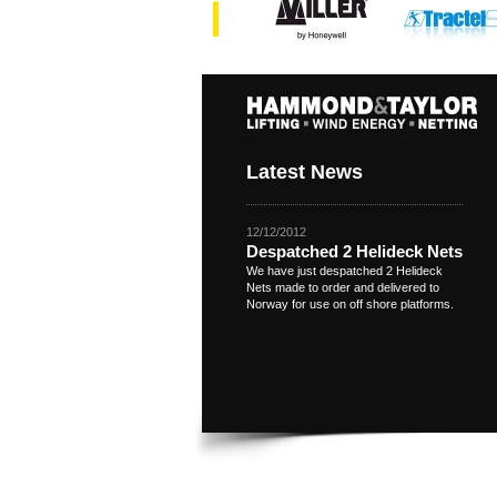
Latest News
12/12/2012
Despatched 2 Helideck Nets
We have just despatched 2 Helideck
Nets made to order and delivered to
Norway for use on off shore platforms.