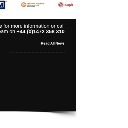
e
for more information or call
 team on
+44 (0)1472 358 310
Read All News