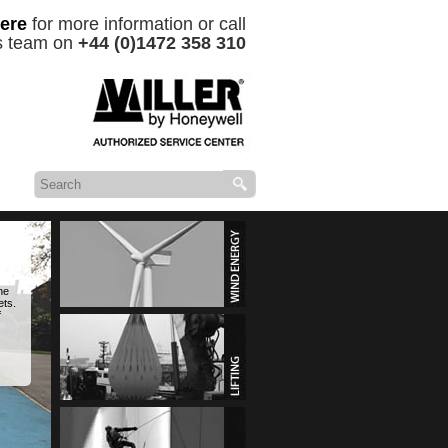
ere
for more information or call
es team on
+44 (0)1472 358 310
he
ets.
f