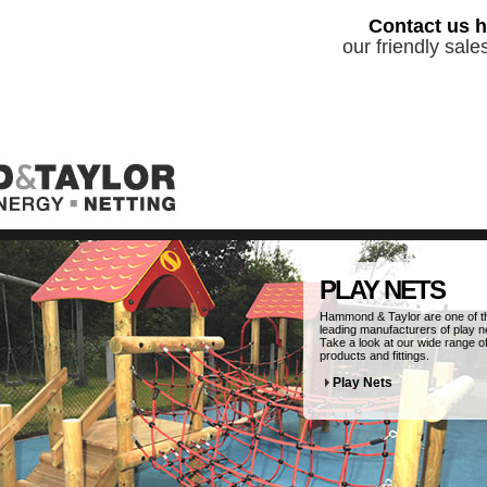
Contact us h
our friendly sal
PLAY NETS
Hammond & Taylor are one of t
leading manufacturers of play n
Take a look at our wide range o
products and fittings.
Play Nets