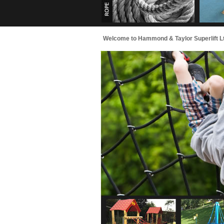
Welcome to Hammond & Taylor Superlift Ltd - 