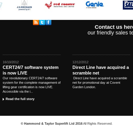
Contact us her
our friendly sales
16/10/2012
12/12/2012
CERT24/7 software system
Direct Line have acquired a
is now LIVE
scramble net
Our revolutionary CERT24/7 software
Direct Line have acquired a scramble
system for the complete management of
net for promotional day at Covent
lifting gear certification is now LIVE.
Garden London.
Accessible via the i...
Read the full story
© Hammond & Taylor Superlift Ltd 2016
All Rights Reserved.