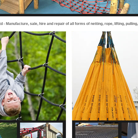
Manufacture, sale, hire and repair of all forms of netting, rope, lifting, pullin