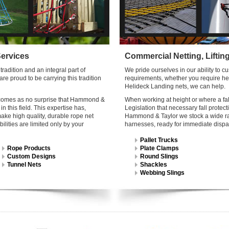
Services
Commercial Netting, Liftin
radition and an integral part of
We pride ourselves in our ability to 
e proud to be carrying this tradition
requirements, whether you require heav
Helideck Landing nets, we can help.
 it comes as no surprise that Hammond &
When working at height or where a fall
n this field. This expertise has,
Legislation that necessary fall prote
ake high quality, durable rope net
Hammond & Taylor we stock a wide rang
bilities are limited only by your
harnesses, ready for immediate dispa
Pallet Trucks
Rope Products
Plate Clamps
Custom Designs
Round Slings
Tunnel Nets
Shackles
Webbing Slings