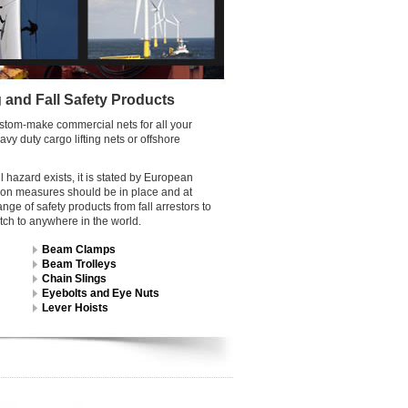
g and Fall Safety Products
custom-make commercial nets for all your
y duty cargo lifting nets or offshore
 hazard exists, it is stated by European
ction measures should be in place and at
e of safety products from fall arrestors to
tch to anywhere in the world.
Beam Clamps
Beam Trolleys
Chain Slings
Eyebolts and Eye Nuts
Lever Hoists