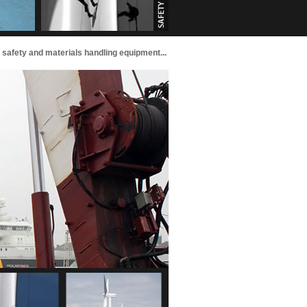
g, safety and materials handling equipment...